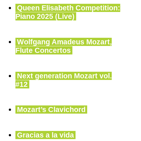
Queen Elisabeth Competition:
Piano 2025 (Live)
Wolfgang Amadeus Mozart,
Flute Concertos
Next generation Mozart vol.
#12
Mozart’s Clavichord
Gracias a la vida