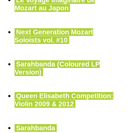
Le Voyage imaginaire de
Mozart au Japon
Next Generation Mozart
Soloists vol. #10
Sarahbanda (Coloured LP
Version)
Queen Elisabeth Competition:
Violin 2009 & 2012
Sarahbanda