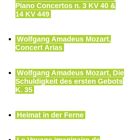
Piano Concertos n. 3 KV 40 &
14 KV 449
Wolfgang Amadeus Mozart,
Concert Arias
Wolfgang Amadeus Mozart, Die
Schuldigkeit des ersten Gebots
K. 35
Heimat in der Ferne