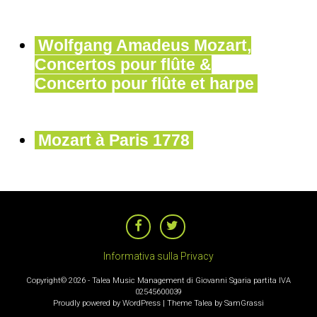
Wolfgang Amadeus Mozart,
Concertos pour flûte &
Concerto pour flûte et harpe
Mozart à Paris 1778
NAVIGAZIONE
ARTICOLI
Informativa sulla Privacy
Copyright© 2026 - Talea Music Management di Giovanni Sgaria partita IVA
02545600039
Proudly powered by WordPress
|
Theme Talea by
SamGrassi