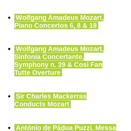
Wolfgang Amadeus Mozart,
Piano Concertos 6, 8 & 18
Wolfgang Amadeus Mozart,
Sinfonia Concertante,
Symphony n. 39 & Così Fan
Tutte Overture
Sir Charles Mackerras
Conducts Mozart
António de Pádua Puzzi, Messa