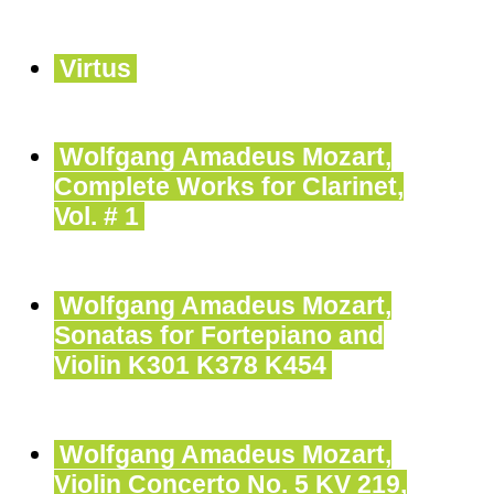
Virtus
Wolfgang Amadeus Mozart,
Complete Works for Clarinet,
Vol. # 1
Wolfgang Amadeus Mozart,
Sonatas for Fortepiano and
Violin K301 K378 K454
Wolfgang Amadeus Mozart,
Violin Concerto No. 5 KV 219,