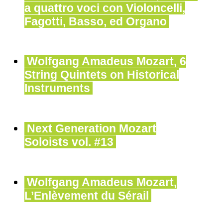
a quattro voci con Violoncelli,
Fagotti, Basso, ed Organo
Wolfgang Amadeus Mozart, 6
String Quintets on Historical
Instruments
Next Generation Mozart
Soloists vol. #13
Wolfgang Amadeus Mozart,
L’Enlèvement du Sérail