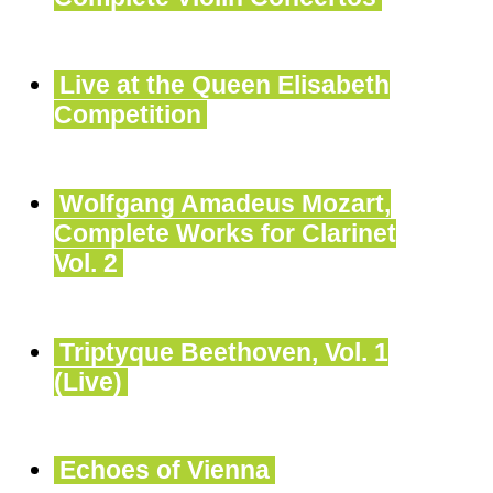
Live at the Queen Elisabeth
Competition
Wolfgang Amadeus Mozart,
Complete Works for Clarinet
Vol. 2
Triptyque Beethoven, Vol. 1
(Live)
Echoes of Vienna